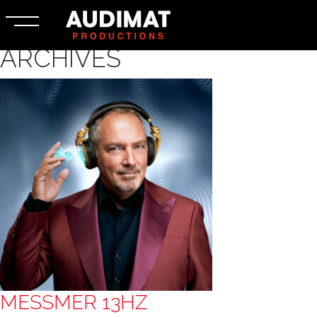
ARCHIVES
MESSMER 13HZ