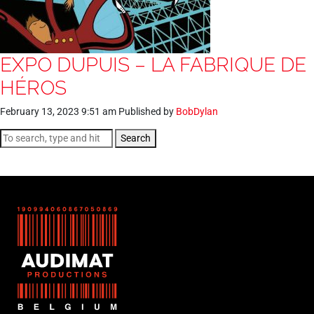
EXPO DUPUIS – LA FABRIQUE DE
HÉROS
February 13, 2023 9:51 am
Published by
BobDylan
Search
FR
NL
EN