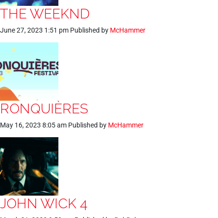
THE WEEKND
June 27, 2023 1:51 pm
Published by
McHammer
RONQUIÈRES
May 16, 2023 8:05 am
Published by
McHammer
JOHN WICK 4