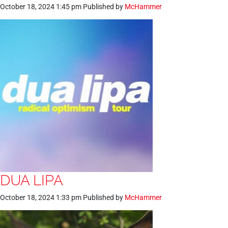
October 18, 2024 1:45 pm
Published by
McHammer
DUA LIPA
October 18, 2024 1:33 pm
Published by
McHammer