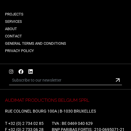
PROJECTS
SERVICES
ABOUT
CONTACT
GENERAL TERMS AND CONDITIONS
PRIVACY POLICY
AUDIMAT PRODUCTIONS BELGIUM SPRL
RUE COLONEL BOURG 100A | B-1030 BRUXELLES
T
+32 (0) 2 734 02 85
TVA : BE 0469 040 629
F +32 (0) 2 733 06 28
BNP PARIBAS FORTIS : 210-0695071-21